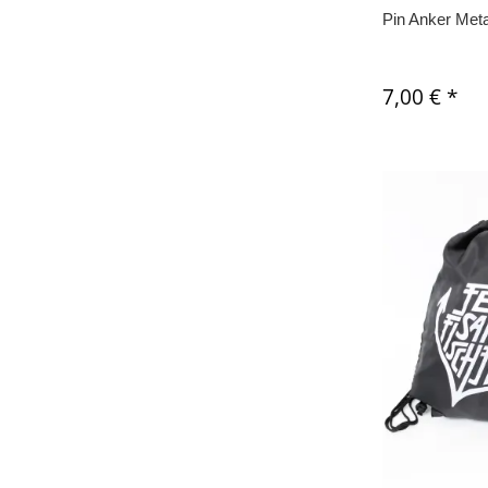
Pin Anker Meta
7,00 €
*