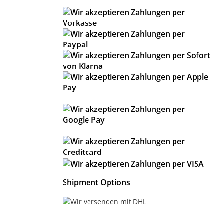
Shipment Options