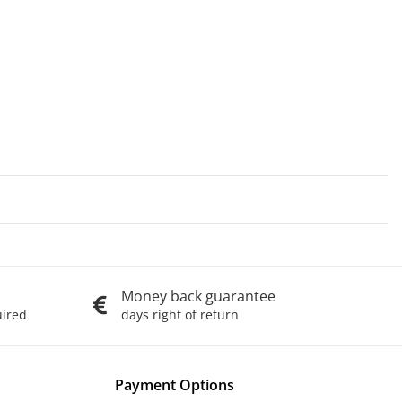
Money back guarantee
uired
days right of return
Payment Options