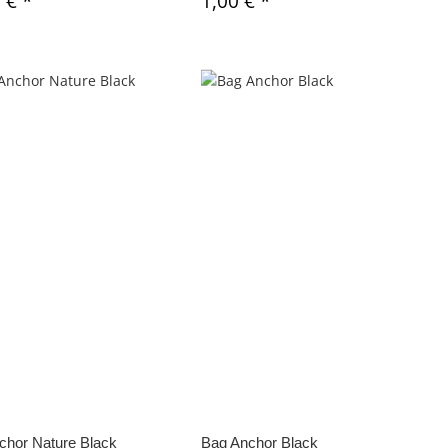
0 €
*
1,00 €
*
chor Nature Black
Bag Anchor Black