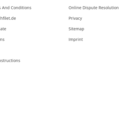
 And Conditions
Online Dispute Resolution
hfilet.de
Privacy
cate
Sitemap
ons
Imprint
nstructions