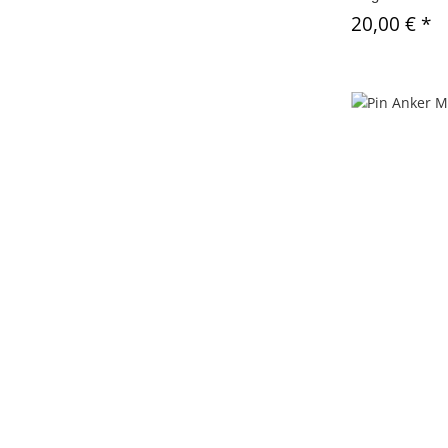
20,00 €
*