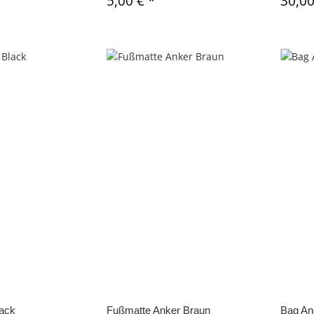
5,00 €
*
30,0
lack
Fußmatte Anker Braun
Bag An