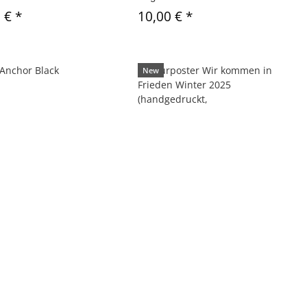
0 €
*
10,00 €
*
New