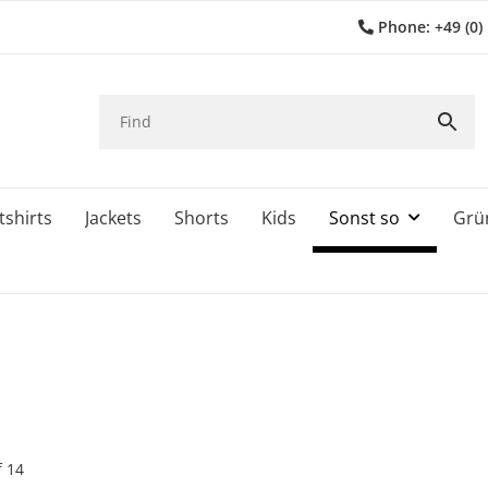
Phone: +49 (0)
shirts
Jackets
Shorts
Kids
Sonst so
Grü
f
14