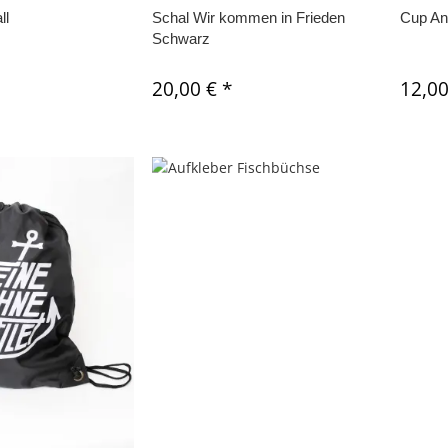
ll
Schal Wir kommen in Frieden
Cup An
Schwarz
20,00 €
*
12,0