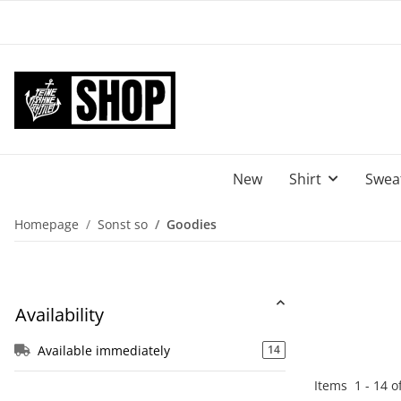
New
Shirt
Sweat
Homepage
Sonst so
Goodies
Availability
Available immediately
14
Items
1
-
14
o