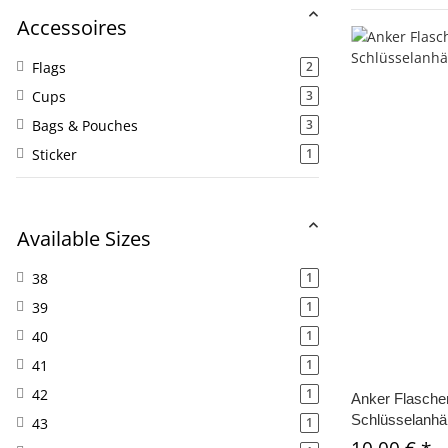
Accessoires
Flags
2
Cups
3
Bags & Pouches
3
Sticker
1
Available Sizes
38
1
39
1
40
1
41
1
42
1
Anker Flaschen
Schlüsselanhä
43
1