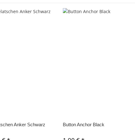
tschen Anker Schwarz
Button Anchor Black