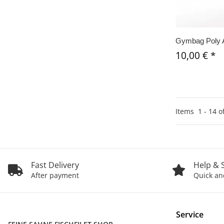
Gymbag Poly 
10,00 €
*
Items
1
-
14
o
Fast Delivery
Help & 
After payment
Quick and
Service