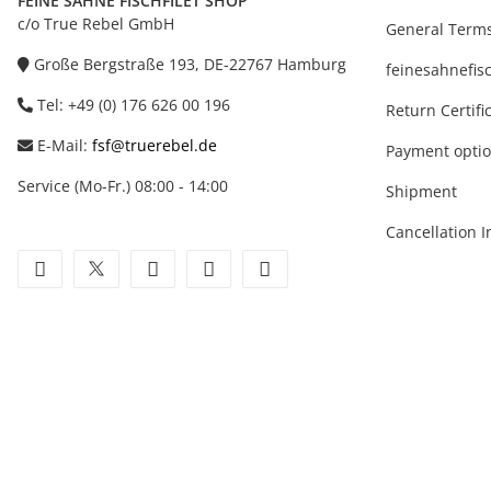
FEINE SAHNE FISCHFILET SHOP
c/o True Rebel GmbH
General Terms
Große Bergstraße 193, DE-22767 Hamburg
feinesahnefisc
Tel: +49 (0) 176 626 00 196
Return Certifi
E-Mail:
fsf@truerebel.de
Payment opti
Service (Mo-Fr.) 08:00 - 14:00
Shipment
Cancellation I
facebook
twitter
youtube
instagram
tiktok