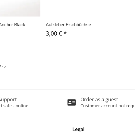
Anchor Black
Aufkleber Fischbüchse
3,00 €
*
f
14
Support
Order as a guest
 safe - online
Customer account not req
Legal