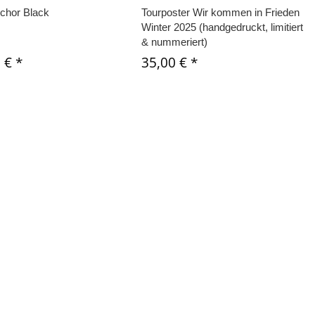
chor Black
Tourposter Wir kommen in Frieden
Winter 2025 (handgedruckt, limitiert
& nummeriert)
0 €
*
35,00 €
*