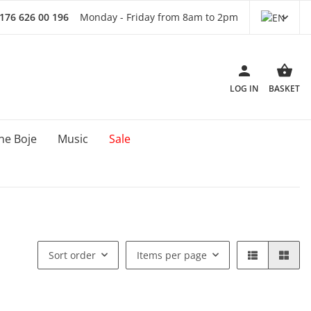
 176 626 00 196
Monday - Friday from 8am to 2pm
LOG IN
BASKET
ne Boje
Music
Sale
Sort order
Items per page