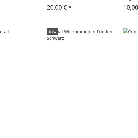
20,00 €
*
10,0
New