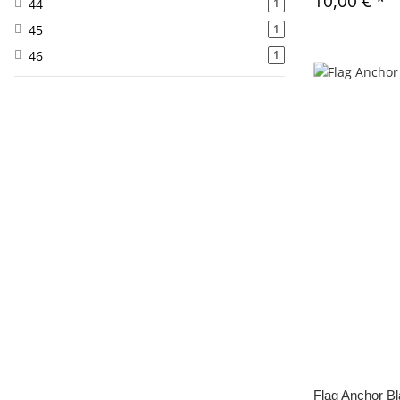
10,00 €
*
44
1
45
1
46
1
Flag Anchor B