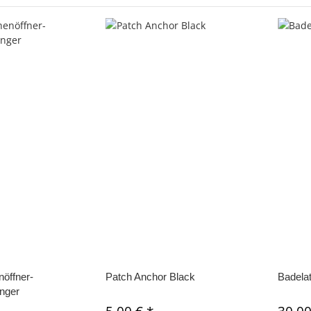
öffner-
Patch Anchor Black
Badela
nger