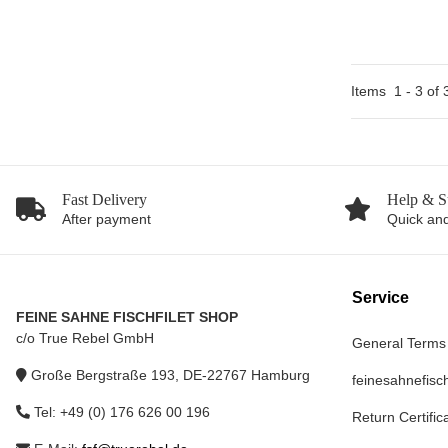
Items
1
-
3
of
Fast Delivery
Help & S
After payment
Quick and
Service
FEINE SAHNE FISCHFILET SHOP
c/o True Rebel GmbH
General Terms
Große Bergstraße 193, DE-22767 Hamburg
feinesahnefisch
Tel: +49 (0) 176 626 00 196
Return Certific