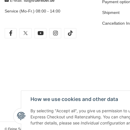
E-Mail:
fsf@truerebel.de
Payment optio
Service (Mo-Fr.) 08:00 - 14:00
Shipment
Cancellation In
facebook
twitter
youtube
instagram
tiktok
How we use cookies and other data
By selecting "Accept all", you give us permission to
Express Checkout und Ratenzahlung. You can change th
further details, please see
Individual configuration
an
© Feine Sahne Fischfilet