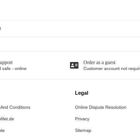
3
upport
Order as a guest
 safe - online
Customer account not requi
Legal
 And Conditions
Online Dispute Resolution
filet.de
Privacy
ate
Sitemap