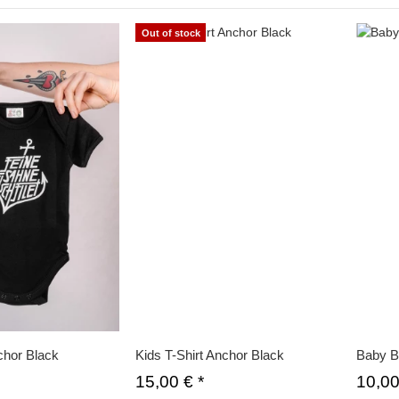
Out of stock
hor Black
Kids T-Shirt Anchor Black
Baby B
15,00 €
*
10,0