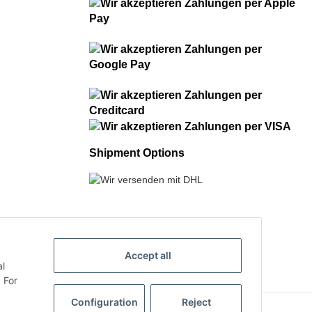
Shipment Options
Accept all
al
 For
Configuration
Reject