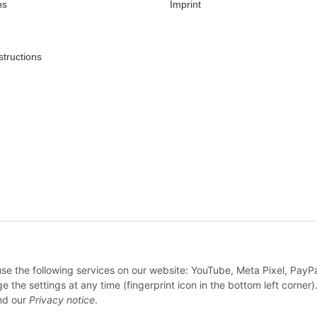
ns
Imprint
structions
* All prices incl. VAT, plus
shipping fees
 use the following services on our website: YouTube, Meta Pixel, PayP
WITHDRAW CONTRACT
e settings at any time (fingerprint icon in the bottom left corner).
d our
Privacy notice
.
© Feine Sahne Fischfilet Shop c/o True Rebel GmbH