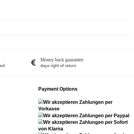
Money back guarantee
red
days right of return
Payment Options