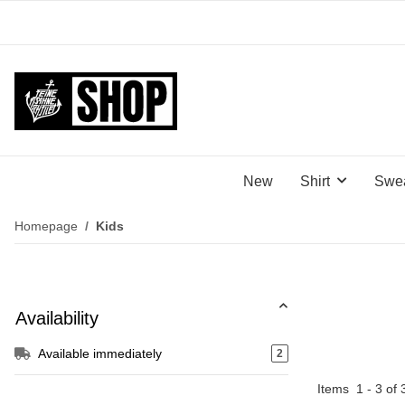
New
Shirt
Swea
Homepage
Kids
Availability
Available immediately
2
Items
1
-
3
of