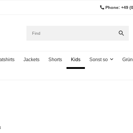
Phone: +49 (0
tshirts
Jackets
Shorts
Kids
Sonst so
Grün
3