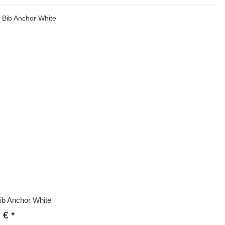
ib Anchor White
0 €
*