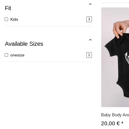
Fit
Kids
3
Available Sizes
onesize
1
Baby Body Anc
20,00 €
*