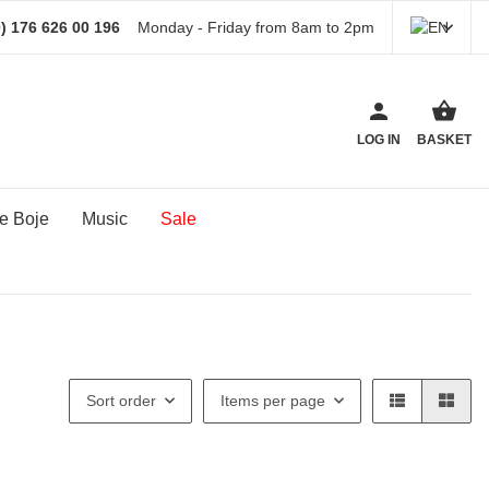
) 176 626 00 196
Monday - Friday from 8am to 2pm
LOG IN
BASKET
e Boje
Music
Sale
Sort order
Items per page