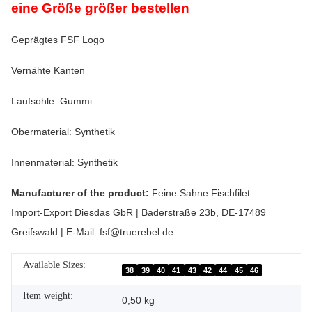
eine Größe größer bestellen
Geprägtes FSF Logo
Vernähte Kanten
Laufsohle: Gummi
Obermaterial: Synthetik
Innenmaterial: Synthetik
Manufacturer of the product:
Feine Sahne Fischfilet
Import-Export Diesdas GbR | Baderstraße 23b, DE-17489
Greifswald | E-Mail: fsf@truerebel.de
Available Sizes:
Item information
Value
38
39
40
41
43
42
44
45
46
Item weight:
0,50
kg