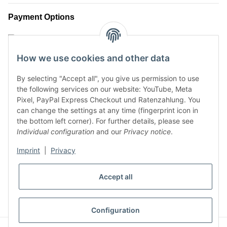
Payment Options
How we use cookies and other data
By selecting "Accept all", you give us permission to use
the following services on our website: YouTube, Meta
Pixel, PayPal Express Checkout und Ratenzahlung. You
can change the settings at any time (fingerprint icon in
the bottom left corner). For further details, please see
Shipment Options
Individual configuration
and our
Privacy notice
.
Imprint
|
Privacy
* All prices incl. VAT, plus
shipping fees
Accept all
WITHDRAW CONTRACT
Configuration