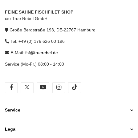
FEINE SAHNE FISCHFILET SHOP
c/o True Rebel GmbH
Große Bergstraße 193, DE-22767 Hamburg
Tel: +49 (0) 176 626 00 196
E-Mail:
fsf@truerebel.de
Service (Mo-Fr.) 08:00 - 14:00
facebook
twitter
youtube
instagram
tiktok
Service
Legal