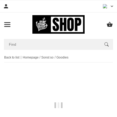
Back to list
Homepage
Sonst so
Goodies