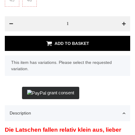
45
45
46
46
ADD TO BASKET
x
This item has variations. Please select the requested
variation.
grant consent
Description
Die Latschen fallen relativ klein aus, lieber