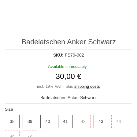
Badelatschen Anker Schwarz
SKU:
FS79-002
Available immediately
30,00 €
incl. 19% VAT , plus
shipping costs
Badelatschen Anker Schwarz
Size
38
38
39
39
40
40
41
41
42
42
43
43
44
44