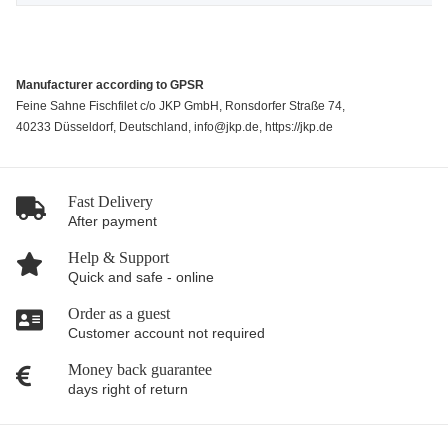
Manufacturer according to GPSR
Feine Sahne Fischfilet c/o JKP GmbH, Ronsdorfer Straße 74,
40233 Düsseldorf, Deutschland, info@jkp.de, https://jkp.de
Fast Delivery
After payment
Help & Support
Quick and safe - online
Order as a guest
Customer account not required
Money back guarantee
days right of return