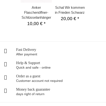
Anker
Schal Wir kommen
Flaschenöffner-
in Frieden Schwarz
Schlüsselanhänger
20,00 €
*
10,00 €
*
Fast Delivery
After payment
Help & Support
Quick and safe - online
Order as a guest
Customer account not required
Money back guarantee
days right of return