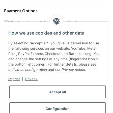
Payment Options
How we use cookies and other data
By selecting "Accept all", you give us permission to use
the following services on our website: YouTube, Meta
Pixel, PayPal Express Checkout und Ratenzahlung. You
can change the settings at any time (fingerprint icon in
the bottom left corner). For further details, please see
Shipment Options
Individual configuration
and our
Privacy notice
.
Imprint
|
Privacy
* All prices incl. VAT, plus
shipping fees
Accept all
WITHDRAW CONTRACT
Configuration