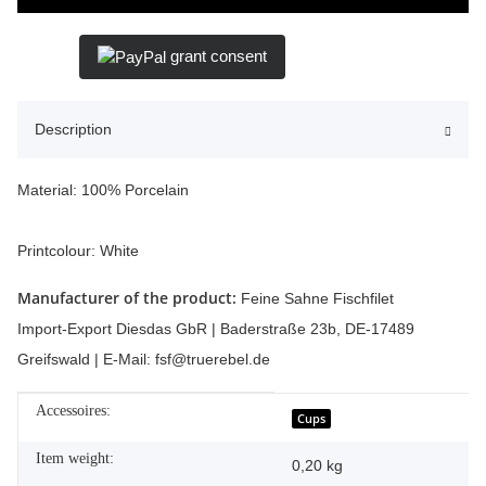
grant consent
Description
Material: 100% Porcelain
Printcolour: White
Manufacturer of the product:
Feine Sahne Fischfilet
Import-Export Diesdas GbR | Baderstraße 23b, DE-17489
Greifswald | E-Mail: fsf@truerebel.de
Accessoires:
Item information
Value
Cups
Item weight:
0,20
kg