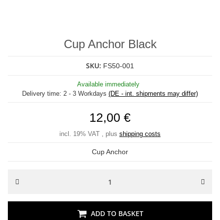
Cup Anchor Black
SKU:
FS50-001
Available immediately
Delivery time:
2 - 3 Workdays
(DE - int. shipments may differ)
12,00 €
incl. 19% VAT , plus
shipping costs
Cup Anchor
ADD TO BASKET