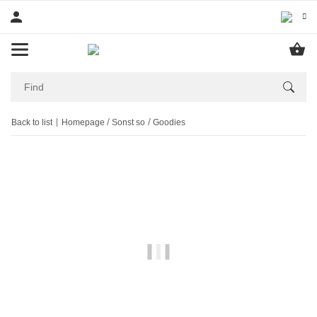
Back to list
Homepage
Sonst so
Goodies