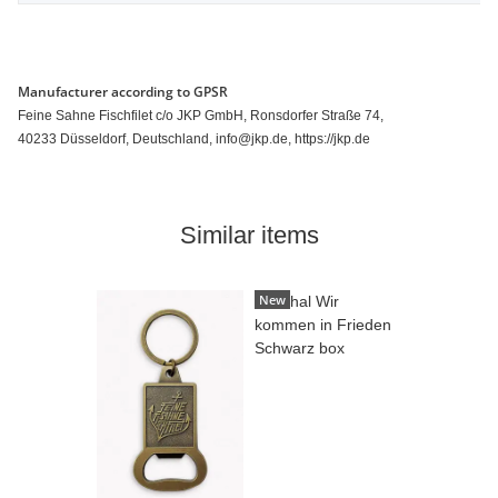
Manufacturer according to GPSR
Feine Sahne Fischfilet c/o JKP GmbH, Ronsdorfer Straße 74,
40233 Düsseldorf, Deutschland, info@jkp.de, https://jkp.de
Similar items
New