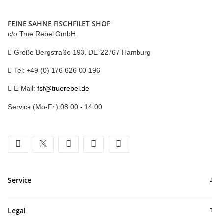
FEINE SAHNE FISCHFILET SHOP
c/o True Rebel GmbH
Große Bergstraße 193, DE-22767 Hamburg
Tel: +49 (0) 176 626 00 196
E-Mail:
fsf@truerebel.de
Service (Mo-Fr.) 08:00 - 14:00
facebook
twitter
youtube
instagram
tiktok
Service
Legal