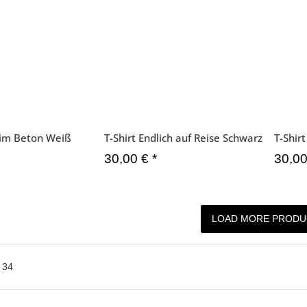
l im Beton Weiß
T-Shirt Endlich auf Reise Schwarz
T-Shir
30,00 €
*
30,0
LOAD MORE PRODU
f
34