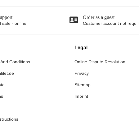
upport
Order as a guest
 safe - online
Customer account not requi
Legal
 And Conditions
Online Dispute Resolution
filet.de
Privacy
ate
Sitemap
ns
Imprint
structions