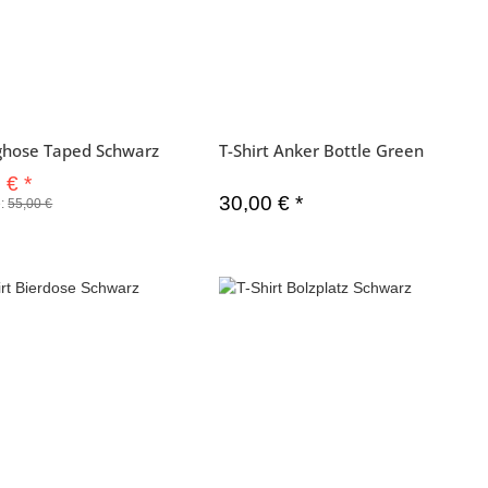
ghose Taped Schwarz
T-Shirt Anker Bottle Green
0 €
*
30,00 €
*
e:
55,00 €