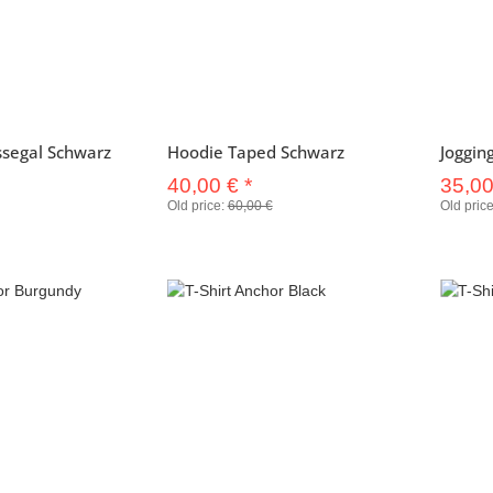
ssegal Schwarz
Hoodie Taped Schwarz
Joggin
40,00 €
*
35,0
Old price:
60,00 €
Old pric