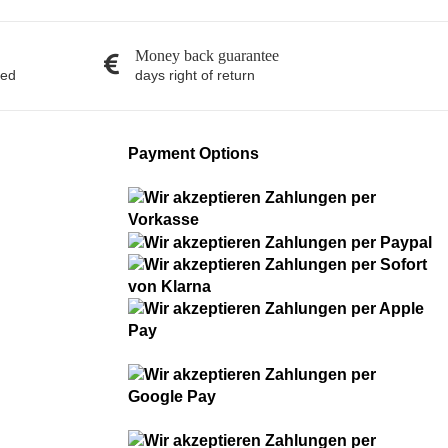
Money back guarantee
red
days right of return
Payment Options