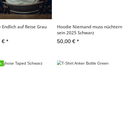
 Endlich auf Reise Grau
Hoodie Niemand muss nüchtern
sein 2025 Schwarz
0 €
*
50,00 €
*
6%