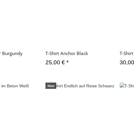
or Burgundy
T-Shirt Anchor Black
T-Shir
25,00 €
*
30,0
New