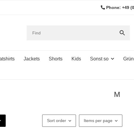
Phone: +49 (0
tshirts
Jackets
Shorts
Kids
Sonst so
Grün
M
Sort order
Items per page