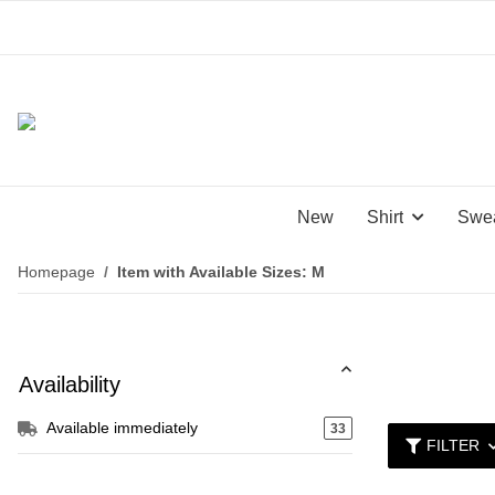
New
Shirt
Swea
Homepage
Item with Available Sizes: M
Availability
Available immediately
33
FILTER