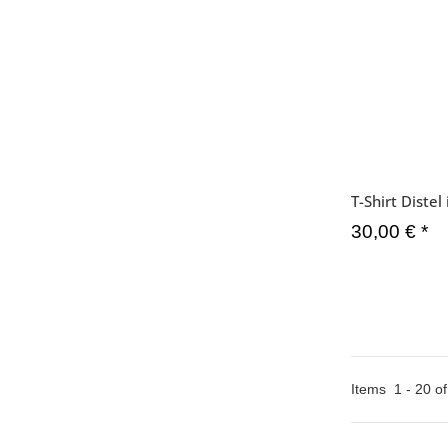
T-Shirt Diste
30,00 €
*
Items
1
-
20
o