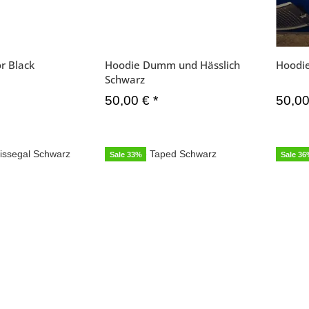
r Black
Hoodie Dumm und Hässlich
Hoodie
Schwarz
50,00 €
*
50,0
Sale 33%
Sale 3