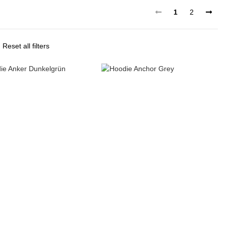
1
2
Reset all filters