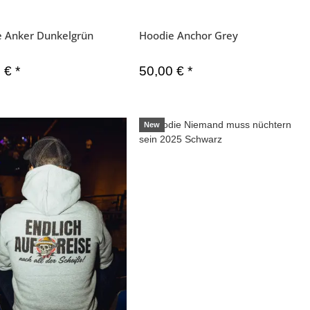
e Anker Dunkelgrün
Hoodie Anchor Grey
0 €
*
50,00 €
*
New