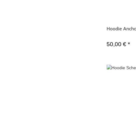
Hoodie Ancho
50,00 €
*