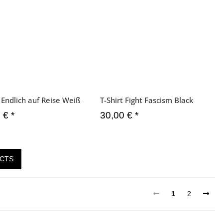
t Endlich auf Reise Weiß
T-Shirt Fight Fascism Black
0 €
*
30,00 €
*
CTS
1
2