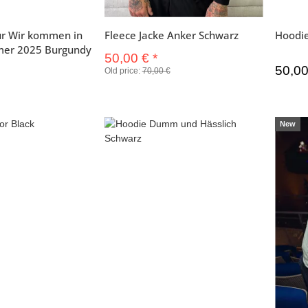
r Wir kommen in
Fleece Jacke Anker Schwarz
Hoodi
mer 2025 Burgundy
50,00 €
*
50,0
Old price:
70,00 €
New