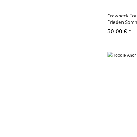
Crewneck Tou
Frieden Som
50,00 €
*