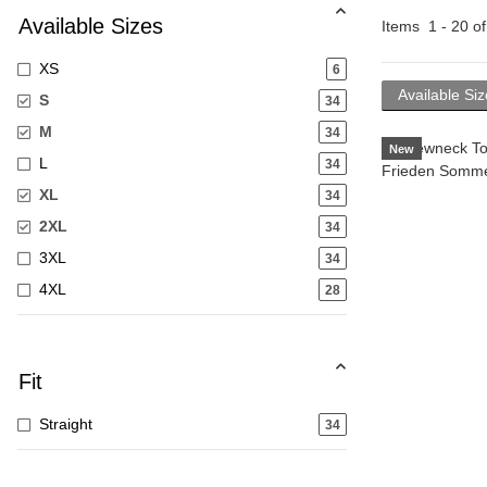
Available Sizes
Items
1
-
20
o
XS
6
Available Si
S
34
M
34
New
L
34
XL
34
2XL
34
3XL
34
4XL
28
Fit
Straight
34