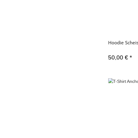
Hoodie Schei
50,00 €
*