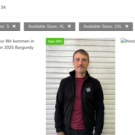
f
34
zes: S
Available Sizes: XL
Available Sizes: 2XL
Sale 29%