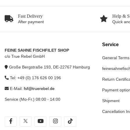
Fast Delivery
Help & S
After payment
Quick and
Service
FEINE SAHNE FISCHFILET SHOP
c/o True Rebel GmbH
General Terms
Große Bergstraße 193, DE-22767 Hamburg
feinesahnefisch
Tel: +49 (0) 176 626 00 196
Return Certific
E-Mail:
fsf@truerebel.de
Payment optio
Service (Mo-Fr.) 08:00 - 14:00
Shipment
Cancellation In
facebook
twitter
youtube
instagram
tiktok