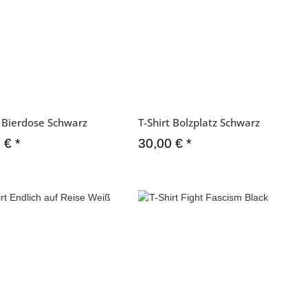
t Bierdose Schwarz
T-Shirt Bolzplatz Schwarz
0 €
*
30,00 €
*