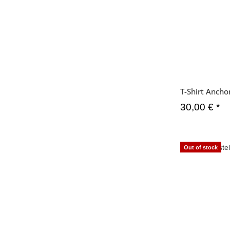
T-Shirt Anch
30,00 €
*
Out of stock