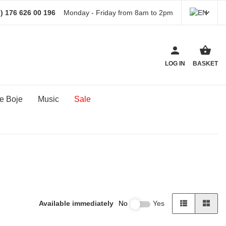
) 176 626 00 196
Monday - Friday from 8am to 2pm
LOG IN
BASKET
e Boje
Music
Sale
Available immediately
No
Yes