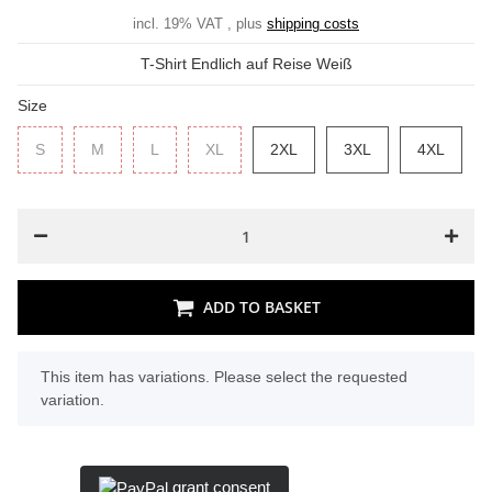
incl. 19% VAT , plus
shipping costs
T-Shirt Endlich auf Reise Weiß
Size
S
S
M
M
L
L
XL
XL
2XL
2XL
3XL
3XL
4XL
4XL
ADD TO BASKET
x
This item has variations. Please select the requested
variation.
grant consent