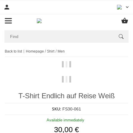
Back to list
Homepage
Shirt
Men
T-Shirt Endlich auf Reise Weiß
SKU:
FS30-061
Available immediately
30,00 €