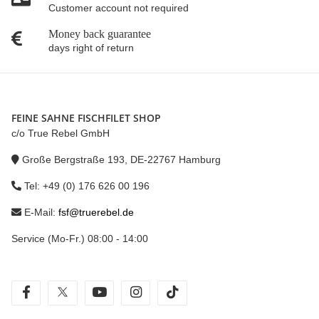
Customer account not required
Money back guarantee
days right of return
FEINE SAHNE FISCHFILET SHOP
c/o True Rebel GmbH
Große Bergstraße 193, DE-22767 Hamburg
Tel: +49 (0) 176 626 00 196
E-Mail:
fsf@truerebel.de
Service (Mo-Fr.) 08:00 - 14:00
facebook
twitter
youtube
instagram
tiktok