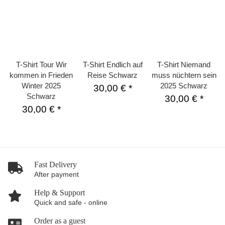
T-Shirt Tour Wir
T-Shirt Endlich auf
T-Shirt Niemand
kommen in Frieden
Reise Schwarz
muss nüchtern sein
Winter 2025
2025 Schwarz
30,00 €
*
Schwarz
30,00 €
*
30,00 €
*
Fast Delivery
After payment
Help & Support
Quick and safe - online
Order as a guest