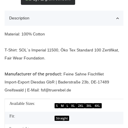
Description
Material: 100% Cotton
T-Shirt: SOL´s Imperial 11500, Öko Tex Standard 100 Zertifikat,
Fair Wear Foundation.
Manufacturer of the product:
Feine Sahne Fischfilet
Import-Export Diesdas GbR | Baderstraße 23b, DE-17489
Greifswald | E-Mail: fsf@truerebel.de
Available Sizes:
Item information
Value
S
M
L
XL
2XL
3XL
4XL
Fit:
Straight