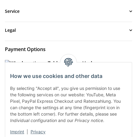
Service
Legal
Payment Options
How we use cookies and other data
By selecting "Accept all", you give us permission to use
the following services on our website: YouTube, Meta
Pixel, PayPal Express Checkout und Ratenzahlung. You
can change the settings at any time (fingerprint icon in
the bottom left corner). For further details, please see
Shipment Options
Individual configuration
and our
Privacy notice
.
Imprint
|
Privacy