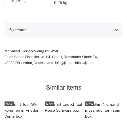
Item weight:
0,25
kg
Sizechart
Manufacturer according to GPSR
Feine Sahne Fischfilet c/o JKP GmbH, Ronsdorfer Straße 74,
40233 Düsseldorf, Deutschland, info@jkp.de, https://jkp.de
Similar items
New
New
New