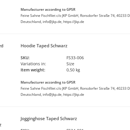
Manufacturer according to GPSR
Feine Sahne Fischfilet c/o JKP GmbH, Ronsdorfer Straße 74, 40233 D
Deutschland, info@jkp.de, https://jkp.de
Hoodie Taped Schwarz
SKU:
FS33-006
Variations in:
Size
Item weight:
0,50 kg
Manufacturer according to GPSR
Feine Sahne Fischfilet c/o JKP GmbH, Ronsdorfer Straße 74, 40233 D
Deutschland, info@jkp.de, https://jkp.de
Jogginghose Taped Schwarz