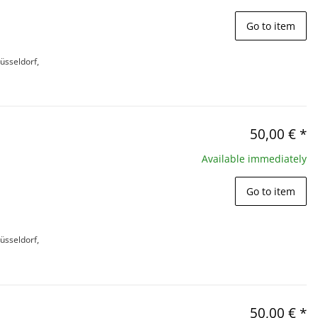
Go to item
üsseldorf,
50,00 €
*
Available immediately
Go to item
üsseldorf,
50,00 €
*