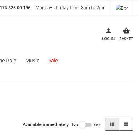
 176 626 00 196
Monday - Friday from 8am to 2pm
LOG IN
BASKET
ne Boje
Music
Sale
Available immediately
No
Yes