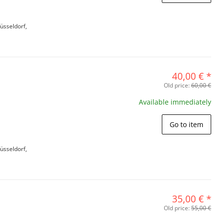
üsseldorf,
40,00 €
*
Old price:
60,00 €
Available immediately
Go to item
üsseldorf,
35,00 €
*
Old price:
55,00 €