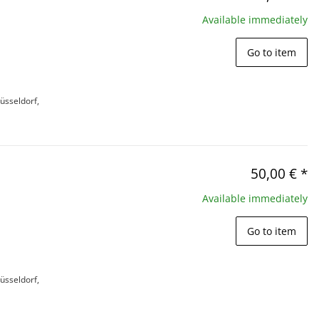
Available immediately
Go to item
üsseldorf,
50,00 €
*
Available immediately
Go to item
üsseldorf,