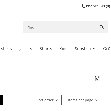
Phone: +49 (0)
shirts
Jackets
Shorts
Kids
Sonst so
Grü
M
Sort order
Items per page