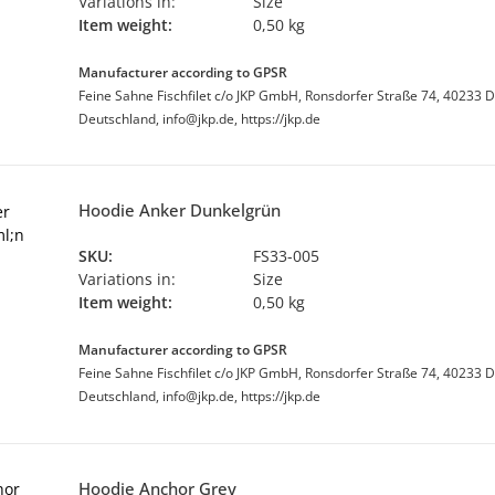
Variations in:
Size
Item weight:
0,50 kg
Manufacturer according to GPSR
Feine Sahne Fischfilet c/o JKP GmbH, Ronsdorfer Straße 74, 40233 D
Deutschland, info@jkp.de, https://jkp.de
Hoodie Anker Dunkelgrün
SKU:
FS33-005
Variations in:
Size
Item weight:
0,50 kg
Manufacturer according to GPSR
Feine Sahne Fischfilet c/o JKP GmbH, Ronsdorfer Straße 74, 40233 D
Deutschland, info@jkp.de, https://jkp.de
Hoodie Anchor Grey