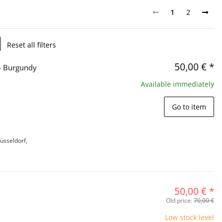
1
2
Reset all filters
50,00 €
*
5 Burgundy
Available immediately
Go to item
üsseldorf,
50,00 €
*
Old price:
70,00 €
Low stock level