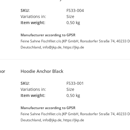
SKU:
FS33-004
Variations in:
Size
Item weight:
0,50 kg
Manufacturer according to GPSR
Feine Sahne Fischfilet c/o JKP GmbH, Ronsdorfer Straße 74, 40233 D
Deutschland, info@jkp.de, https://jkp.de
Hoodie Anchor Black
SKU:
FS33-001
Variations in:
Size
Item weight:
0,50 kg
Manufacturer according to GPSR
Feine Sahne Fischfilet c/o JKP GmbH, Ronsdorfer Straße 74, 40233 D
Deutschland, info@jkp.de, https://jkp.de