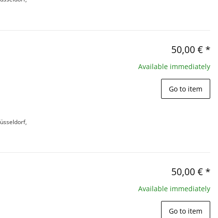
50,00 €
*
Available immediately
Go to item
üsseldorf,
50,00 €
*
Available immediately
Go to item