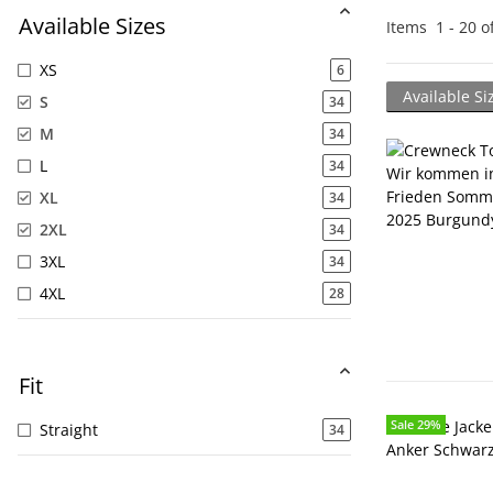
Available Sizes
Items
1
-
20
o
XS
6
Available Si
S
34
M
34
L
34
XL
34
2XL
34
3XL
34
4XL
28
Fit
Sale 29%
Sale 29%
Straight
34