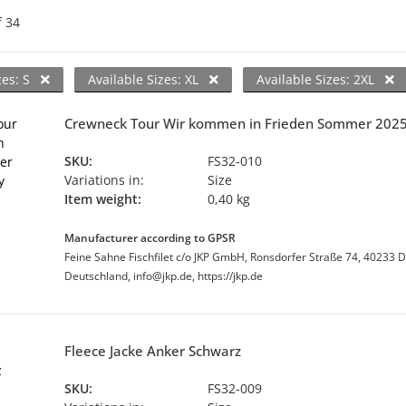
f
34
zes: S
Available Sizes: XL
Available Sizes: 2XL
Crewneck Tour Wir kommen in Frieden Sommer 202
SKU:
FS32-010
Variations in:
Size
Item weight:
0,40 kg
Manufacturer according to GPSR
Feine Sahne Fischfilet c/o JKP GmbH, Ronsdorfer Straße 74, 40233 D
Deutschland, info@jkp.de, https://jkp.de
Fleece Jacke Anker Schwarz
SKU:
FS32-009