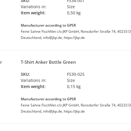
SKU:
FS34-001
Variations in:
Size
Item weight:
0,50 kg
Manufacturer according to GPSR
Feine Sahne Fischfilet c/o JKP GmbH, Ronsdorfer Straße 74, 40233 D
Deutschland, info@jkp.de, https://jkp.de
T-Shirt Anker Bottle Green
SKU:
FS30-025
Variations in:
Size
Item weight:
0,15 kg
Manufacturer according to GPSR
Feine Sahne Fischfilet c/o JKP GmbH, Ronsdorfer Straße 74, 40233 D
Deutschland, info@jkp.de, https://jkp.de