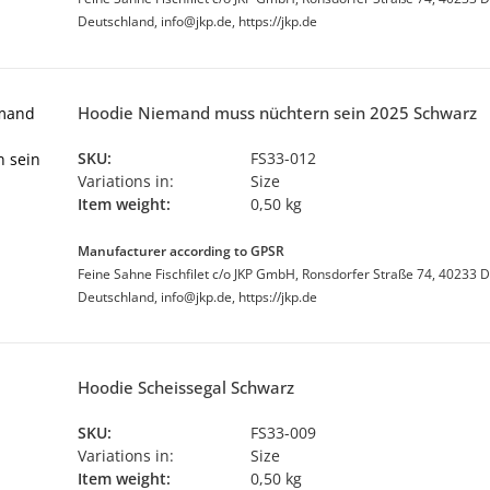
Deutschland, info@jkp.de, https://jkp.de
Hoodie Niemand muss nüchtern sein 2025 Schwarz
SKU:
FS33-012
Variations in:
Size
Item weight:
0,50 kg
Manufacturer according to GPSR
Feine Sahne Fischfilet c/o JKP GmbH, Ronsdorfer Straße 74, 40233 D
Deutschland, info@jkp.de, https://jkp.de
Hoodie Scheissegal Schwarz
SKU:
FS33-009
Variations in:
Size
Item weight:
0,50 kg