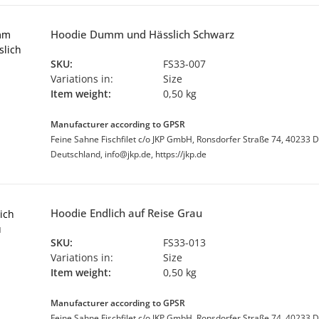
Hoodie Dumm und Hässlich Schwarz
SKU:
FS33-007
Variations in:
Size
Item weight:
0,50 kg
Manufacturer according to GPSR
Feine Sahne Fischfilet c/o JKP GmbH, Ronsdorfer Straße 74, 40233 D
Deutschland, info@jkp.de, https://jkp.de
Hoodie Endlich auf Reise Grau
SKU:
FS33-013
Variations in:
Size
Item weight:
0,50 kg
Manufacturer according to GPSR
Feine Sahne Fischfilet c/o JKP GmbH, Ronsdorfer Straße 74, 40233 D