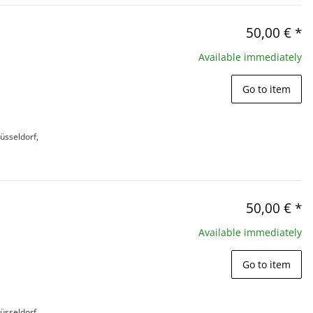
50,00 €
*
Available immediately
Go to item
üsseldorf,
50,00 €
*
Available immediately
Go to item
üsseldorf,