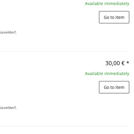
Available immediately
Go to item
üsseldorf,
30,00 €
*
Available immediately
Go to item
üsseldorf,