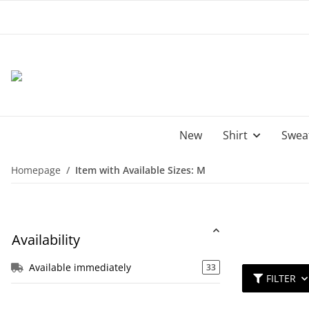
New
Shirt
Sweat
Homepage
Item with Available Sizes: M
Availability
Available immediately
33
FILTER