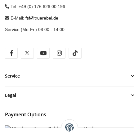
Tel: +49 (0) 176 626 00 196
E-Mail:
fsf@truerebel.de
Service (Mo-Fr.) 08:00 - 14:00
facebook
twitter
youtube
instagram
tiktok
Service
Legal
Payment Options