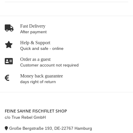
Fast Delivery
After payment
Help & Support
Quick and safe - online
Order as a guest
Customer account not required
Money back guarantee
days right of return
FEINE SAHNE FISCHFILET SHOP
c/o True Rebel GmbH
Große Bergstraße 193, DE-22767 Hamburg