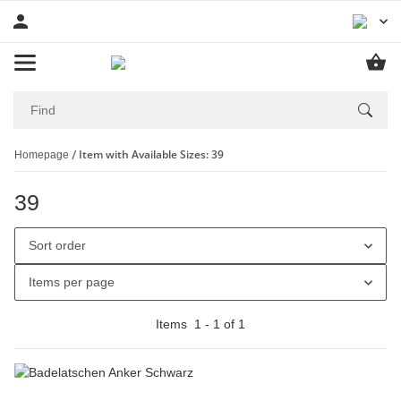
Item with Available Sizes: 39
Homepage
39
Sort order
Items per page
Items
1
-
1
of
1