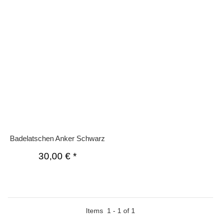
Badelatschen Anker Schwarz
30,00 €
*
Items
1
-
1
of
1