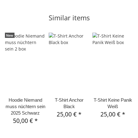
Similar items
New
Hoodie Niemand
T-Shirt Anchor
T-Shirt Keine Panik
muss nüchtern sein
Black
Weiß
2025 Schwarz
25,00 €
*
25,00 €
*
50,00 €
*