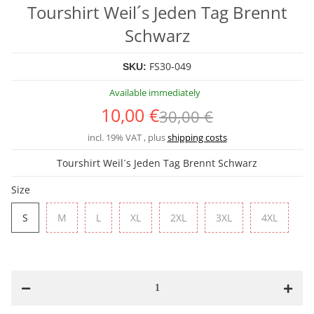
Tourshirt Weil´s Jeden Tag Brennt
Schwarz
FS30-049
SKU:
Available immediately
10,00 €
30,00 €
incl. 19% VAT , plus
shipping costs
Tourshirt Weil´s Jeden Tag Brennt Schwarz
Size
S
M
L
XL
2XL
3XL
4XL
S
M
L
XL
2XL
3XL
4XL