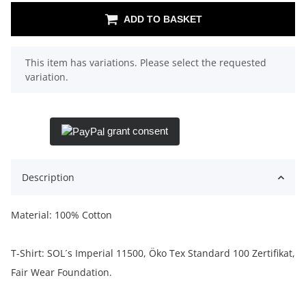
ADD TO BASKET
x
This item has variations. Please select the requested
variation.
grant consent
Description
Material: 100% Cotton
T-Shirt: SOL´s Imperial 11500, Öko Tex Standard 100 Zertifikat,
Fair Wear Foundation.