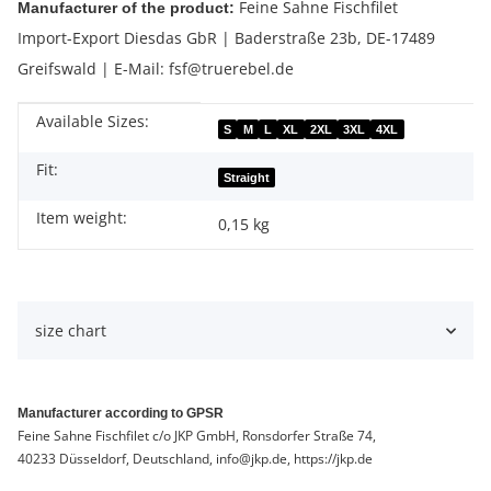
Feine Sahne Fischfilet
Manufacturer of the product:
Import-Export Diesdas GbR | Baderstraße 23b, DE-17489
Greifswald | E-Mail: fsf@truerebel.de
Available Sizes:
Item information
Value
S
M
L
XL
2XL
3XL
4XL
Fit:
Straight
Item weight:
0,15
kg
size chart
Manufacturer according to GPSR
Feine Sahne Fischfilet c/o JKP GmbH, Ronsdorfer Straße 74,
40233 Düsseldorf, Deutschland, info@jkp.de, https://jkp.de