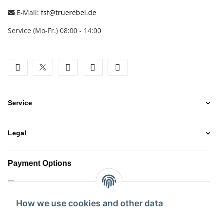
E-Mail:
fsf@truerebel.de
Service (Mo-Fr.) 08:00 - 14:00
facebook
twitter
youtube
instagram
tiktok
Service
Legal
Payment Options
How we use cookies and other data