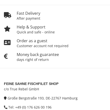
Fast Delivery
After payment
Help & Support
Quick and safe - online
Order as a guest
Customer account not required
Money back guarantee
days right of return
FEINE SAHNE FISCHFILET SHOP
c/o True Rebel GmbH
Große Bergstraße 193, DE-22767 Hamburg
Tel: +49 (0) 176 626 00 196