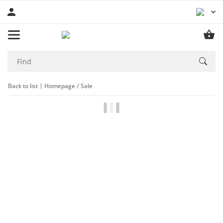
Back to list
Homepage
Sale