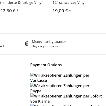
(limitierte & farbige Vinyl)
12“ schwarzes Vinyl
23,50 €
*
19,00 €
*
Money back guarantee
red
days right of return
Payment Options