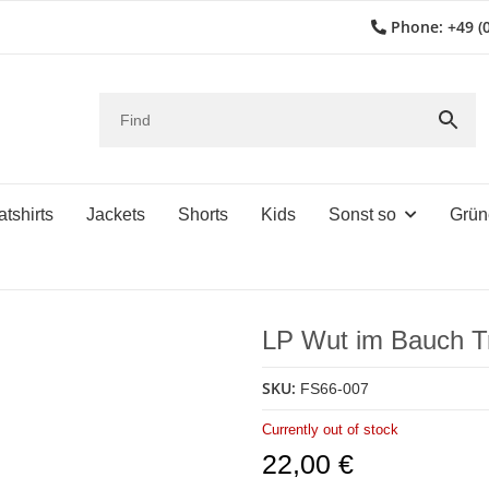
Phone: +49 (0
tshirts
Jackets
Shorts
Kids
Sonst so
Grün
LP Wut im Bauch T
SKU:
FS66-007
Currently out of stock
22,00 €