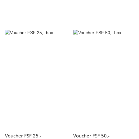
Voucher FSF 25,-
Voucher FSF 50,-