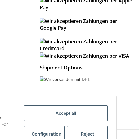
Shipment Options
Accept all
al
 For
Configuration
Reject