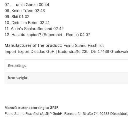
07. ... um's Ganze 00:44
08. Keine Träne 02:43
09. Skit 01:02
10. Distel im Beton 02:41
11. Ab in's Schlaraffenland 02:42
12. Hast du kapiert? (Supershirt - Remix) 04:07
Manufacturer of the product:
Feine Sahne Fischfilet
Import-Export Diesdas GbR | Baderstraße 23b, DE-17489 Greifswald 
Item information
Value
Recordings:
Item weight:
Manufacturer according to GPSR
Feine Sahne Fischfilet c/o JKP GmbH, Ronsdorfer Straße 74, 40233 Düsseldorf, 