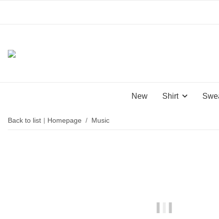
New
Shirt
Swea
Back to list
Homepage
Music