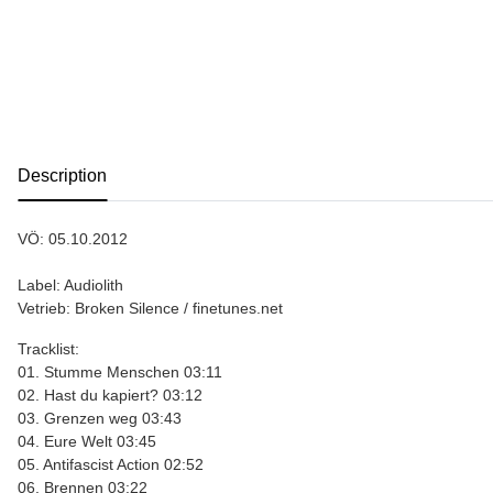
show more tabs
Description
VÖ: 05.10.2012
Label: Audiolith
Vetrieb: Broken Silence / finetunes.net
Tracklist:
01. Stumme Menschen 03:11
02. Hast du kapiert? 03:12
03. Grenzen weg 03:43
04. Eure Welt 03:45
05. Antifascist Action 02:52
06. Brennen 03:22