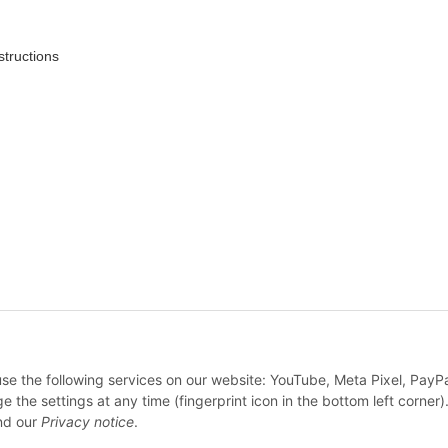
structions
* All prices incl. VAT, plus
shipping fees
 use the following services on our website: YouTube, Meta Pixel, PayP
WITHDRAW CONTRACT
e settings at any time (fingerprint icon in the bottom left corner).
d our
Privacy notice
.
© Feine Sahne Fischfilet Shop c/o True Rebel GmbH