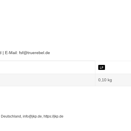
| E-Mail: fsf@truerebel.de
LP
0,10
kg
Deutschland, info@jkp.de, https://jkp.de