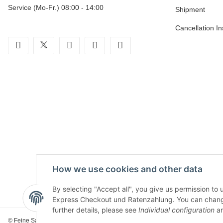
Service (Mo-Fr.) 08:00 - 14:00
Shipment
Cancellation In
facebook
twitter
youtube
instagram
tiktok
How we use cookies and other data
By selecting "Accept all", you give us permission to
Express Checkout und Ratenzahlung. You can change th
further details, please see
Individual configuration
an
© Feine Sahne Fischfilet