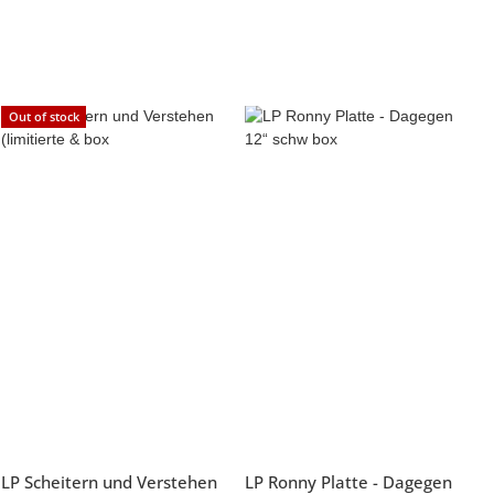
Out of stock
LP Scheitern und Verstehen
LP Ronny Platte - Dagegen