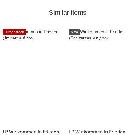
Similar items
Out of stock
New
LP Wir kommen in Frieden
LP Wir kommen in Frieden