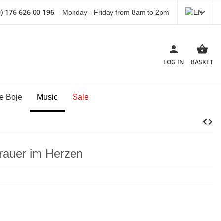
) 176 626 00 196
Monday - Friday from 8am to 2pm
LOG IN
BASKET
e Boje
Music
Sale
rauer im Herzen