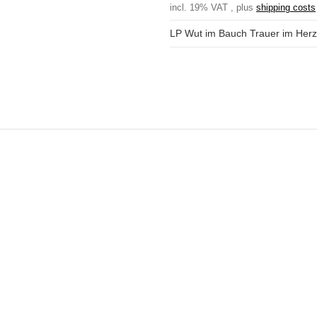
incl. 19% VAT , plus
shipping costs
LP Wut im Bauch Trauer im Her