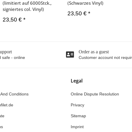
(limitiert auf 6000Stck.,
(Schwarzes Vinyl)
signiertes col. Vinyl)
23,50 €
*
23,50 €
*
upport
Order as a guest
 safe - online
Customer account not requi
Legal
 And Conditions
Online Dispute Resolution
filet.de
Privacy
ate
Sitemap
ns
Imprint