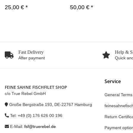
25,00 €
*
50,00 €
*
Fast Delivery
Help & S
After payment
Quick and
Service
FEINE SAHNE FISCHFILET SHOP
c/o True Rebel GmbH
General Terms
Große Bergstraße 193, DE-22767 Hamburg
feinesahnefisch
Tel: +49 (0) 176 626 00 196
Return Certific
E-Mail:
fsf@truerebel.de
Payment optio