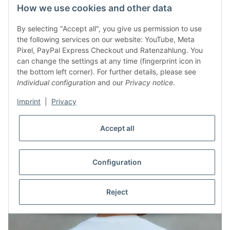
How we use cookies and other data
By selecting "Accept all", you give us permission to use
the following services on our website: YouTube, Meta
Pixel, PayPal Express Checkout und Ratenzahlung. You
can change the settings at any time (fingerprint icon in
T-Shirt Endlich auf Reise Schwarz
the bottom left corner). For further details, please see
Individual configuration
and our
Privacy notice
.
30,00 €
*
Imprint
|
Privacy
Accept all
Configuration
Reject