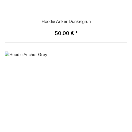
Hoodie Anker Dunkelgrün
50,00 €
*