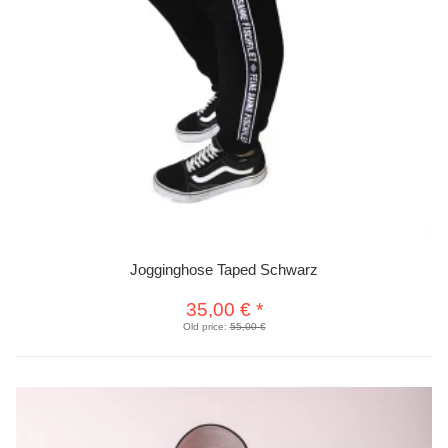
Jogginghose Taped Schwarz
35,00 €
*
Old price:
55,00 €