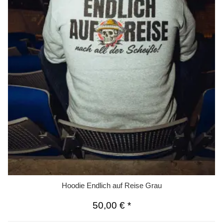
Hoodie Endlich auf Reise Grau
50,00 €
*