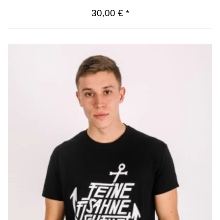
30,00 €
*