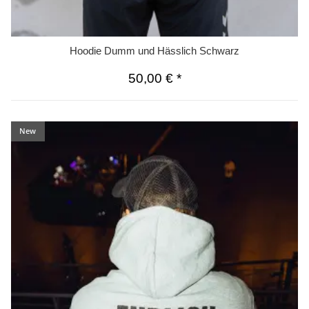
Hoodie Dumm und Hässlich Schwarz
50,00 €
*
New