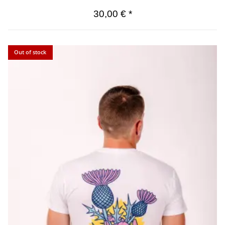
30,00 €
*
Out of stock