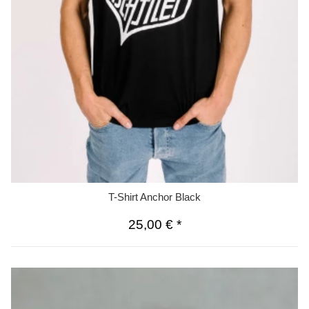
T-Shirt Anchor Black
25,00 €
*