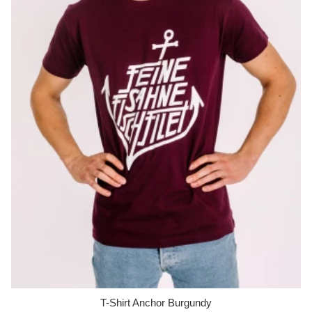
T-Shirt Anchor Burgundy