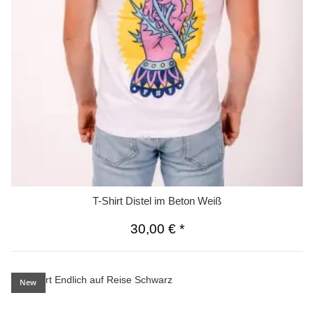
T-Shirt Distel im Beton Weiß
30,00 €
*
New