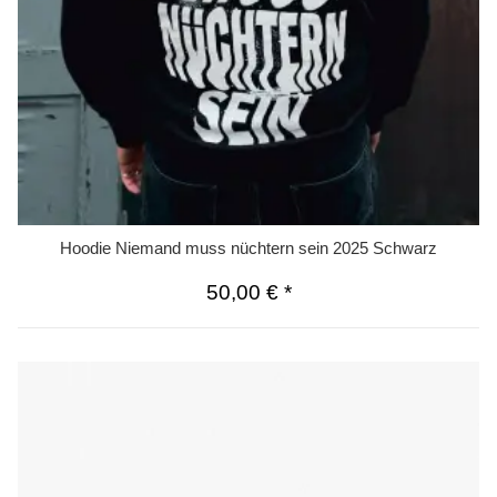
Hoodie Niemand muss nüchtern sein 2025 Schwarz
50,00 €
*