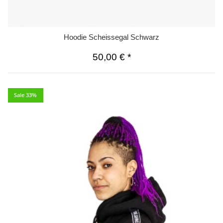
Hoodie Scheissegal Schwarz
50,00 €
*
Sale 33%