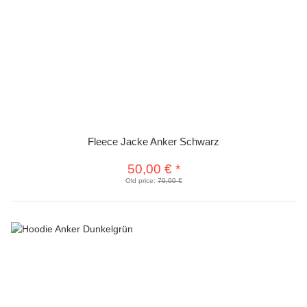
Fleece Jacke Anker Schwarz
50,00 €
*
Old price:
70,00 €