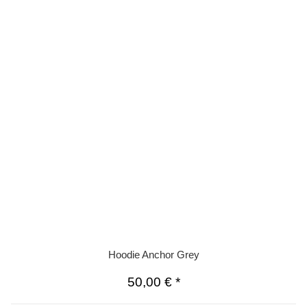
Hoodie Anchor Grey
50,00 €
*