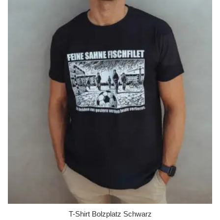
T-Shirt Bolzplatz Schwarz