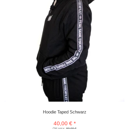
Hoodie Taped Schwarz
40,00 €
*
Old price:
60,00 €