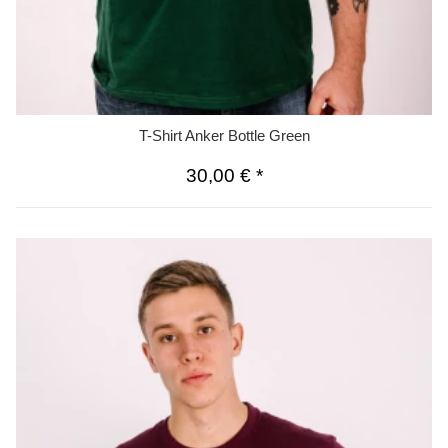
T-Shirt Anker Bottle Green
30,00 €
*