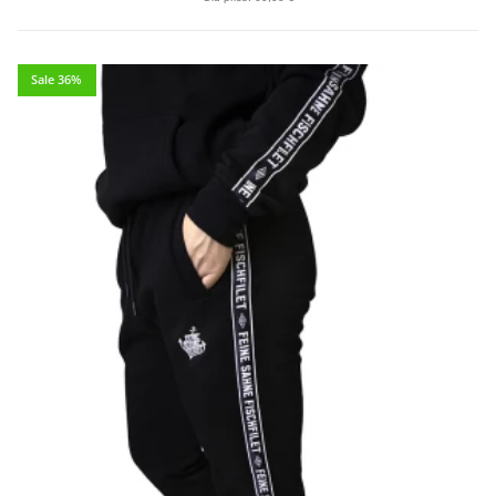
Sale 36%