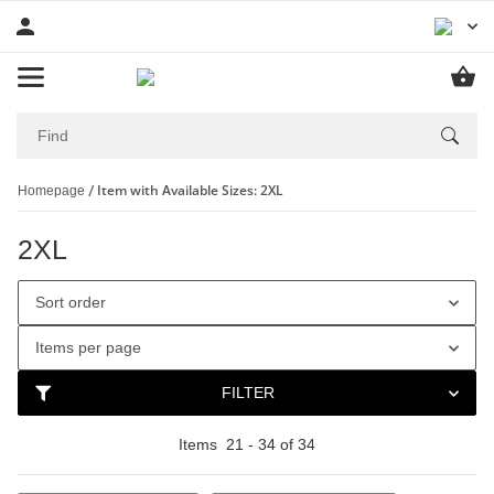
Item with Available Sizes: 2XL
Homepage
2XL
Sort order
Items per page
FILTER
Items
21
-
34
of
34