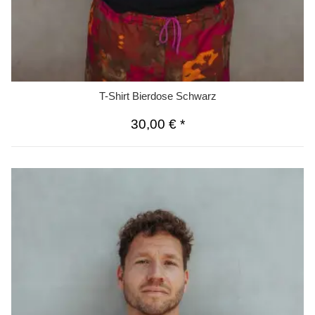
T-Shirt Bierdose Schwarz
30,00 €
*