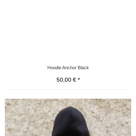
Hoodie Anchor Black
50,00 €
*