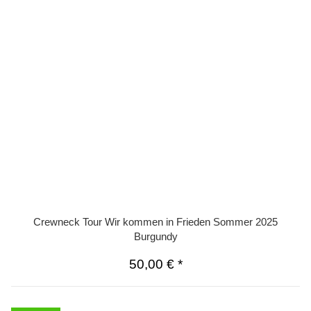
Crewneck Tour Wir kommen in Frieden Sommer 2025
Burgundy
50,00 €
*