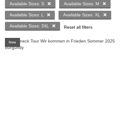
Available Sizes: S
Available Sizes: M
Available Sizes: L
Available Sizes: XL
Available Sizes: 3XL
Reset all filters
New