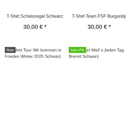
T-Shirt Scheissegal Schwarz
T-Shirt Team FSF Burgundy
30,00 €
*
30,00 €
*
New
Sale 67%