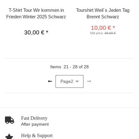
T-Shirt Tour Wir kommen in
Tourshirt Weil´s Jeden Tag
Frieden Winter 2025 Schwarz
Brennt Schwarz
10,00 €
*
30,00 €
*
Old price:
30,00 €
Items
21
-
28
of
28
Page
2
Fast Delivery
After payment
Help & Support