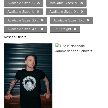
Available Sizes: S
Available Sizes: M
Available Sizes: L
Available Sizes: XL
Available Sizes: 2XL
Available Sizes: 3XL
Available Sizes: 4XL
Fit: Straight
Reset all filters