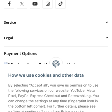
facebook
twitter
youtube
instagram
tiktok
Service
Legal
Payment Options
How we use cookies and other data
By selecting "Accept all", you give us permission to use
the following services on our website: YouTube, Meta
Pixel, PayPal Express Checkout und Ratenzahlung. You
can change the settings at any time (fingerprint icon in
the bottom left corner). For further details, please see
Shipment Options
Individual configuration
and our
Privacy notice
.