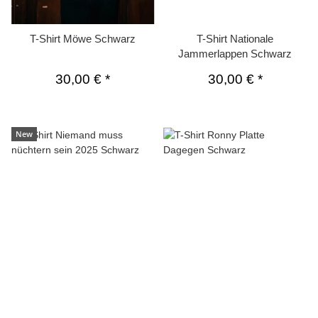
T-Shirt Möwe Schwarz
T-Shirt Nationale
Jammerlappen Schwarz
30,00 €
*
30,00 €
*
New