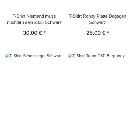
T-Shirt Niemand muss
T-Shirt Ronny Platte Dagegen
nüchtern sein 2025 Schwarz
Schwarz
30,00 €
*
25,00 €
*