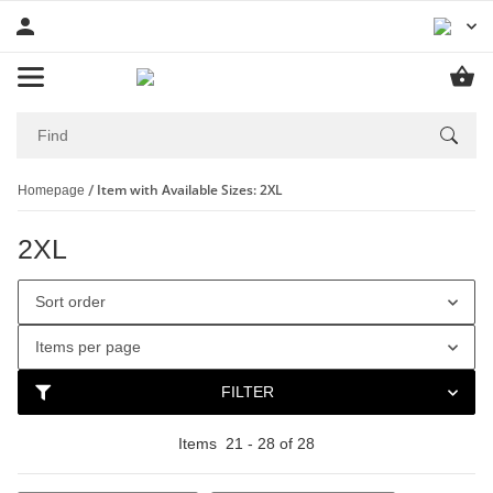
Item with Available Sizes: 2XL
Homepage
2XL
Sort order
Items per page
FILTER
Items
21
-
28
of
28