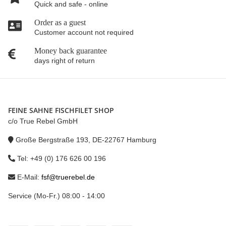
Quick and safe - online
Order as a guest
Customer account not required
Money back guarantee
days right of return
FEINE SAHNE FISCHFILET SHOP
c/o True Rebel GmbH
Große Bergstraße 193, DE-22767 Hamburg
Tel: +49 (0) 176 626 00 196
E-Mail:
fsf@truerebel.de
Service (Mo-Fr.) 08:00 - 14:00